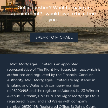
Got a question? Want to make an
appointment? I would love to hear from
you...
SPEAK TO MICHAEL
1. MPC Mortgages Limited is an appointed
representative of The Right Mortgage Limited, which is
authorised and regulated by the Financial Conduct
Authority. MPC Mortgages Limited are registered in
England and Wales with company number
no.16290498 and the registered Address is : 23 Winton
Avenue, Saltdean, BN2 8FN. The Right Mortgage Ltd is
registered in England and Wales with company
number 08130498. Registered Office: St Johns Court,