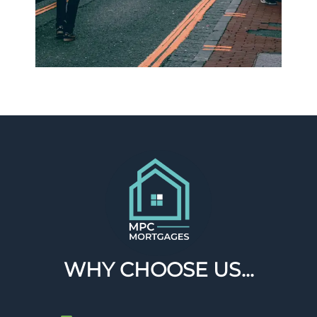
WHY CHOOSE US...