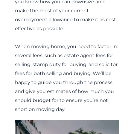
you know how you can downsize and
make the most of your current
overpayment allowance to make it as cost-
effective as possible.
When moving home, you need to factor in
several fees, such as estate agent fees for
selling, stamp duty for buying, and solicitor
fees for both selling and buying. We’ll be
happy to guide you through the process
and give you estimates of how much you
should budget for to ensure you’re not
short on moving day.