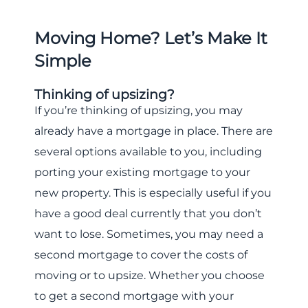
Moving Home? Let’s Make It
Simple
Thinking of upsizing?
If you’re thinking of upsizing, you may
already have a mortgage in place. There are
several options available to you, including
porting your existing mortgage to your
new property. This is especially useful if you
have a good deal currently that you don’t
want to lose. Sometimes, you may need a
second mortgage to cover the costs of
moving or to upsize. Whether you choose
to get a second mortgage with your