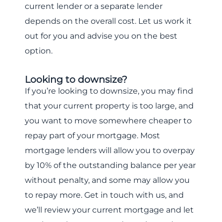
current lender or a separate lender
depends on the overall cost. Let us work it
out for you and advise you on the best
option.
Looking to downsize?
If you’re looking to downsize, you may find
that your current property is too large, and
you want to move somewhere cheaper to
repay part of your mortgage. Most
mortgage lenders will allow you to overpay
by 10% of the outstanding balance per year
without penalty, and some may allow you
to repay more. Get in touch with us, and
we’ll review your current mortgage and let