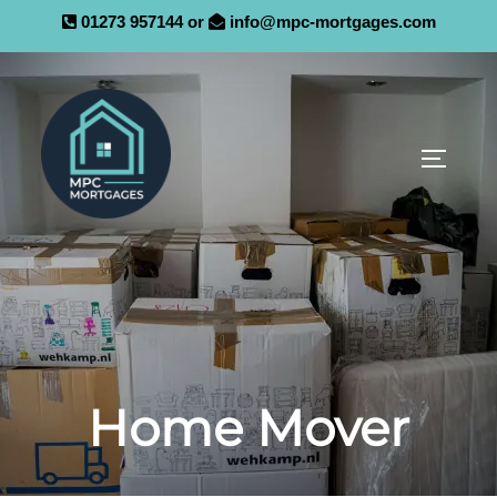
01273 957144 or
info@mpc-mortgages.com
Home Mover