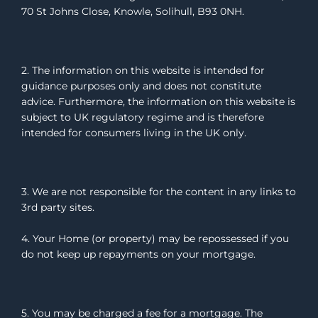
70 St Johns Close, Knowle, Solihull, B93 0NH.
2. The information on this website is intended for
guidance purposes only and does not constitute
advice. Furthermore, the information on this website is
subject to UK regulatory regime and is therefore
intended for consumers living in the UK only.
3. We are not responsible for the content in any links to
3rd party sites.
4. Your Home (or property) may be repossessed if you
do not keep up repayments on your mortgage.
5. You may be charged a fee for a mortgage. The