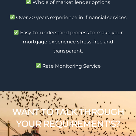
Whole of market lender options
Over 20 years experience in financial services
Easy-to-understand process to make your
mortgage experience stress-free and
transparent.
Rate Monitoring Service
WANT TO TALK THROUGH
YOUR REQUIREMENT'S?